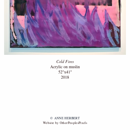
Cold Fires
Acrylic on muslin
52"x41"
2018
© ANNE HERBERT
Website by OtherPeoplesPixels