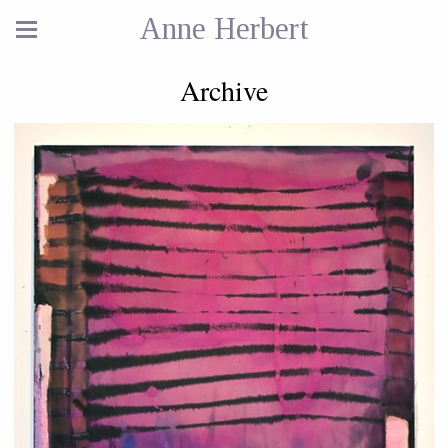
Anne Herbert
Archive