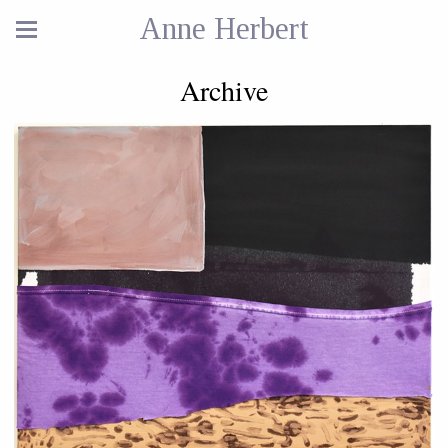
Anne Herbert
Archive