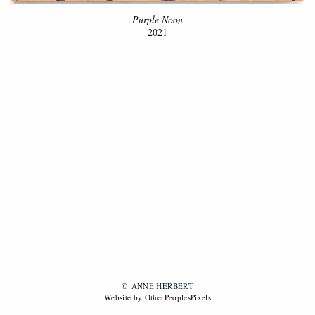
Purple Noon
2021
© ANNE HERBERT
Website by OtherPeoplesPixels